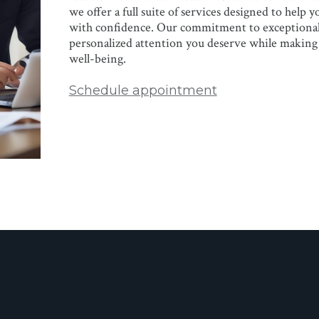
we offer a full suite of services designed to help 
with confidence. Our commitment to exceptional 
personalized attention you deserve while making 
well-being.
Schedule appointment