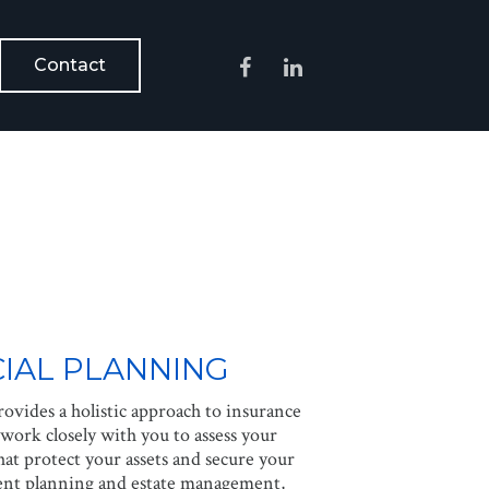
Contact
IAL PLANNING
ovides a holistic approach to insurance
work closely with you to assess your
at protect your assets and secure your
ment planning and estate management,