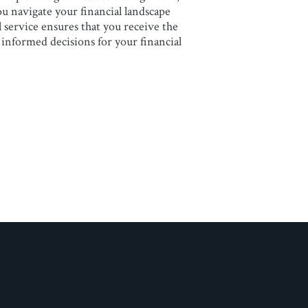
you navigate your financial landscape
service ensures that you receive the
informed decisions for your financial