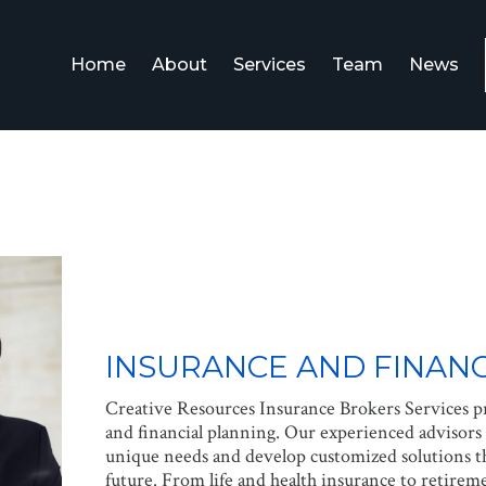
Home
About
Services
Team
News
INSURANCE AND FINANC
Creative Resources Insurance Brokers Services pr
and financial planning. Our experienced advisors 
unique needs and develop customized solutions th
future. From life and health insurance to retire