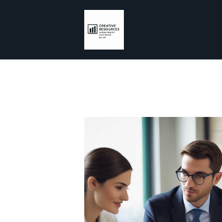
Skip to main content