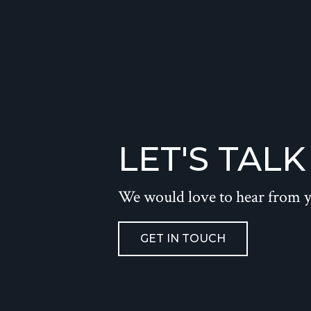
LET'S TALK
We would love to hear from 
GET IN TOUCH